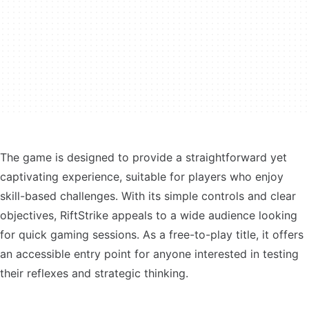
The game is designed to provide a straightforward yet
captivating experience, suitable for players who enjoy
skill-based challenges. With its simple controls and clear
objectives, RiftStrike appeals to a wide audience looking
for quick gaming sessions. As a free-to-play title, it offers
an accessible entry point for anyone interested in testing
their reflexes and strategic thinking.