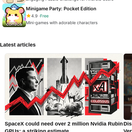
Minigame Party: Pocket Edition
4.9
Free
Mini-games with adorable characters
Latest articles
SpaceX could need over 2 million Nvidia Rubin
Dis
GPUs: a striking estimate
Ver