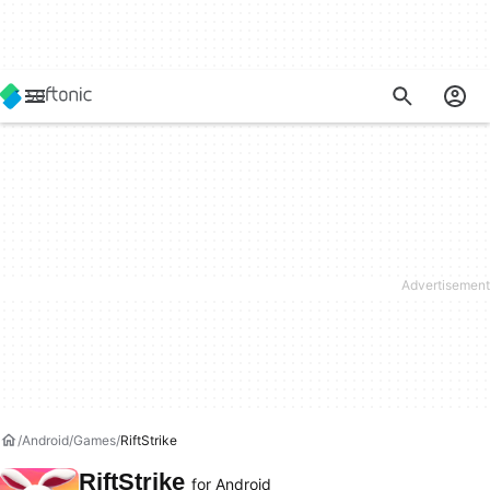
Android
Games
RiftStrike
RiftStrike
for Android