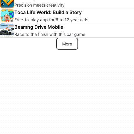
Precision meets creativity
Toca Life World: Build a Story
Free-to-play app for 6 to 12 year olds
Beamng Drive Mobile
Race to the finish with this car game
More