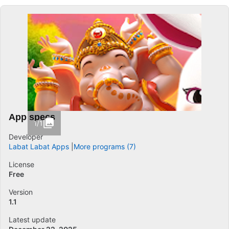
App specs
1/1
Developer
Labat Labat Apps
More programs (7)
License
Free
Version
1.1
Latest update