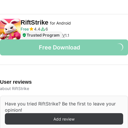
RiftStrike
for Android
Free
4.4
6
Trusted Program
V
1.1
Free Download
User reviews
about RiftStrike
Have you tried RiftStrike? Be the first to leave your
opinion!
Add review