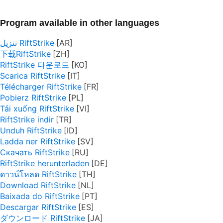
Program available in other languages
تنزيل RiftStrike
下载RiftStrike
RiftStrike 다운로드
Scarica RiftStrike
Télécharger RiftStrike
Pobierz RiftStrike
Tải xuống RiftStrike
RiftStrike indir
Unduh RiftStrike
Ladda ner RiftStrike
Скачать RiftStrike
RiftStrike herunterladen
ดาวน์โหลด RiftStrike
Download RiftStrike
Baixada do RiftStrike
Descargar RiftStrike
ダウンロード RiftStrike