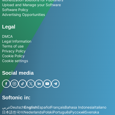
Upload and Manage your Software
Software Policy
Advertising Opportunities
Legal
DMCA
Legal Information
Terms of use
Privacy Policy
Cookie Policy
Cookie settings
Social media
Softonic in:
عربي
Deutsch
English
Español
Français
Bahasa Indonesia
Italiano
日本語
한국어
Nederlands
Polski
Português
Русский
Svenska