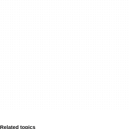
Related topics