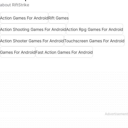
about RiftStrike
Action Games For Android
Rift Games
Action Shooting Games For Android
Action Rpg Games For Android
Action Shooter Games For Android
Touchscreen Games For Android
Games For Android
Fast Action Games For Android