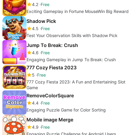
4.2
Free
Exciting Gameplay in Fortune MouseWin Big Reward
Shadow Pick
4.5
Free
Test Your Observation Skills with Shadow Pick
Jump To Break: Crush
4.6
Free
Engaging Gameplay in Jump To Break: Crush
777 Cozy Fiesta 2023
5
Free
777 Cozy Fiesta 2023: A Fun and Entertaining Slot
Game
RemoveColorSquare
4.4
Free
Engaging Puzzle Game for Color Sorting
Mobile image Merge
4.9
Free
Engaging Puzzle Challenge for Android Users