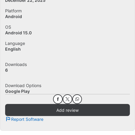
December 22, 2025
Platform
Android
OS
Android 15.0
Language
English
Downloads
6
Download Options
Google Play
Add review
Report Software