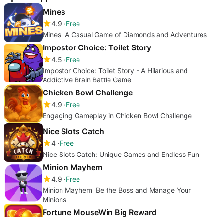
Mines
4.9
Free
Mines: A Casual Game of Diamonds and Adventures
Impostor Choice: Toilet Story
4.5
Free
Impostor Choice: Toilet Story - A Hilarious and
Addictive Brain Battle Game
Chicken Bowl Challenge
4.9
Free
Engaging Gameplay in Chicken Bowl Challenge
Nice Slots Catch
4
Free
Nice Slots Catch: Unique Games and Endless Fun
Minion Mayhem
4.9
Free
Minion Mayhem: Be the Boss and Manage Your
Minions
Fortune MouseWin Big Reward