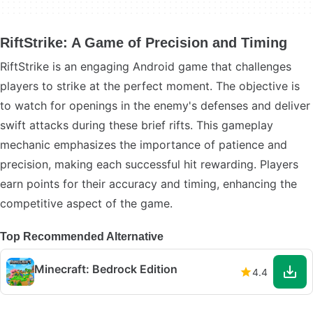
RiftStrike: A Game of Precision and Timing
RiftStrike is an engaging Android game that challenges
players to strike at the perfect moment. The objective is
to watch for openings in the enemy's defenses and deliver
swift attacks during these brief rifts. This gameplay
mechanic emphasizes the importance of patience and
precision, making each successful hit rewarding. Players
earn points for their accuracy and timing, enhancing the
competitive aspect of the game.
Top Recommended Alternative
Minecraft: Bedrock Edition
4.4