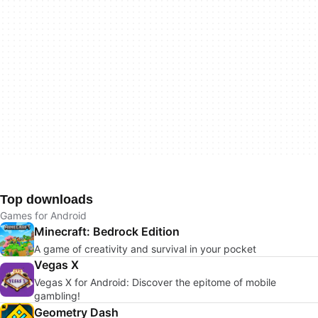
Top downloads
Games for Android
Minecraft: Bedrock Edition
A game of creativity and survival in your pocket
Vegas X
Vegas X for Android: Discover the epitome of mobile
gambling!
Geometry Dash