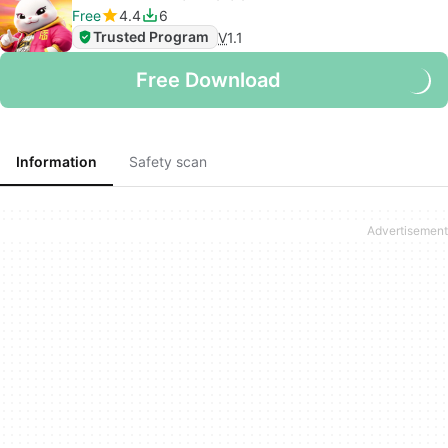
Free
4.4
6
Trusted Program
V
1.1
Free Download
Information
Safety scan