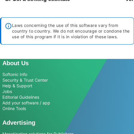
Laws concerning the use of this software vary from
country to country. We do not encourage or condone the
use of this program if it is in violation of these laws.
About Us
Softonic Info
Security & Trust Center
Help & Support
Jobs
Editorial Guidelines
Add your software / app
Online Tools
Advertising
Monetization solutions for Publishers