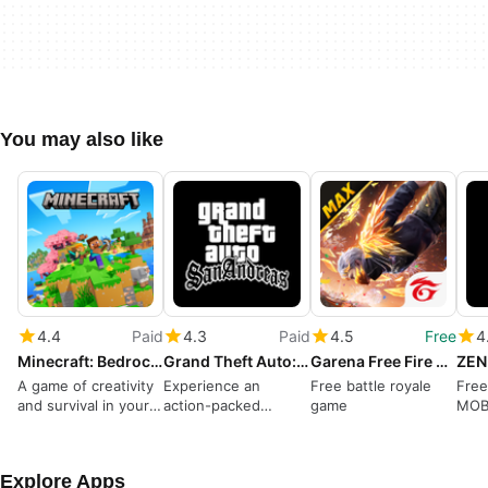
You may also like
4.4
Paid
4.3
Paid
4.5
Free
4
Minecraft: Bedrock Edition
Grand Theft Auto: San Andreas
Garena Free Fire MAX
ZEN
A game of creativity
Experience an
Free battle royale
Free
and survival in your
action-packed
game
MOB
pocket
criminal life
Explore Apps